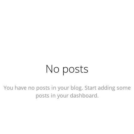
No posts
You have no posts in your blog. Start adding some
posts in your dashboard.
MAIL
|
VIMEO
|
INSTA